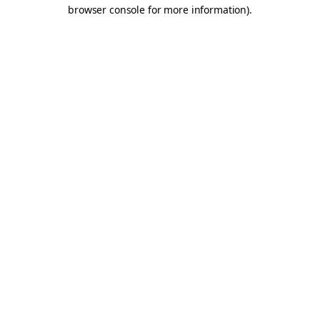
browser console for more information).