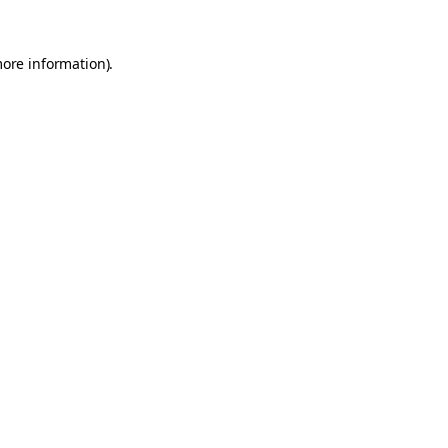
more information).