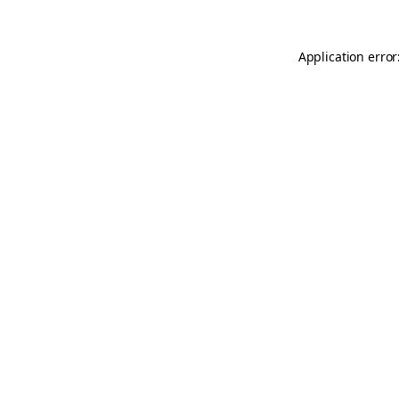
Application error