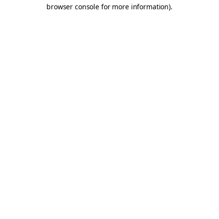
browser console for more information).