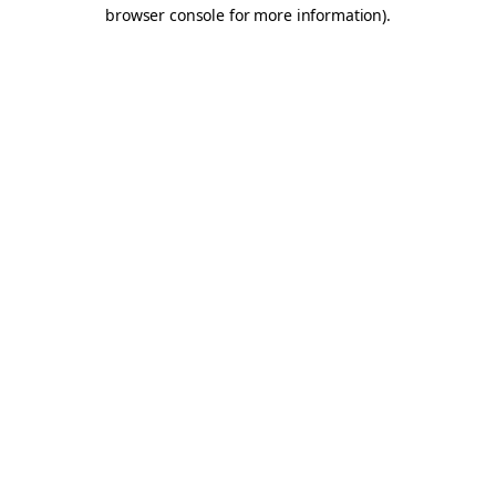
browser console for more information).