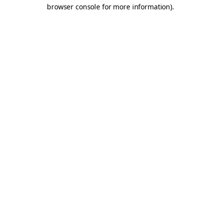
browser console for more information).