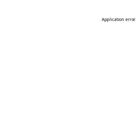
Application error