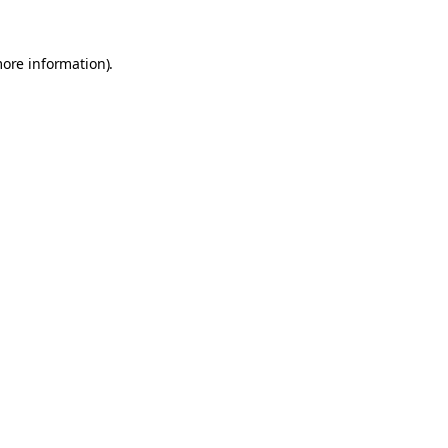
more information).